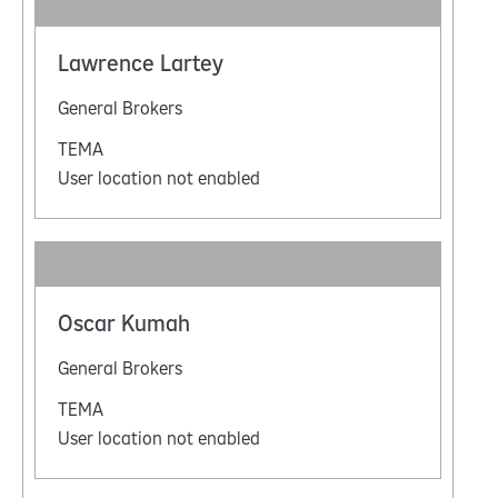
Lawrence Lartey
General Brokers
TEMA
User location not enabled
Oscar Kumah
General Brokers
TEMA
User location not enabled