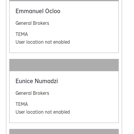
Emmanuel Ocloo
General Brokers
TEMA
User location not enabled
Eunice Numadzi
General Brokers
TEMA
User location not enabled