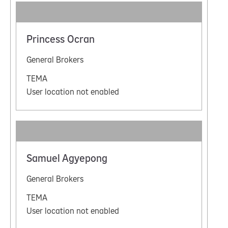
Princess Ocran
General Brokers
TEMA
User location not enabled
Samuel Agyepong
General Brokers
TEMA
User location not enabled