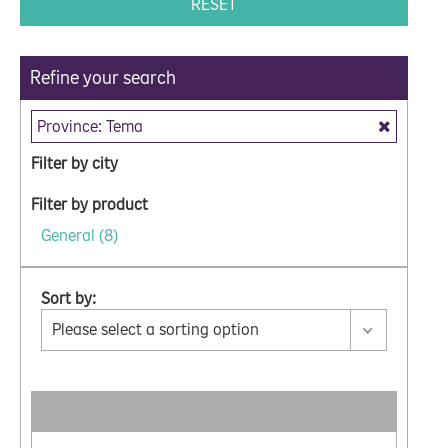
RESET
Refine your search
Province: Tema
Filter by city
Filter by product
General (8)
Sort by:
Please select a sorting option