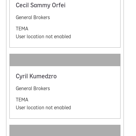
Cecil Sammy Orfei
General Brokers
TEMA
User location not enabled
Cyril Kumedzro
General Brokers
TEMA
User location not enabled