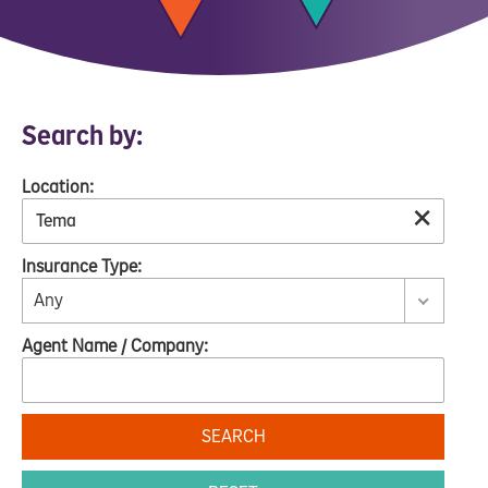
Search by:
Location:
×
Insurance Type:
Any
Agent Name / Company:
SEARCH