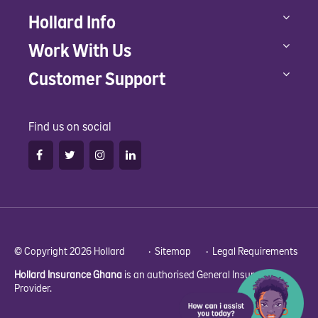
Hollard Info
Work With Us
Customer Support
Find us on social
© Copyright 2026 Hollard •
Sitemap
•
Legal Requirements
Hollard Insurance Ghana
is an authorised General Insurance
Provider.