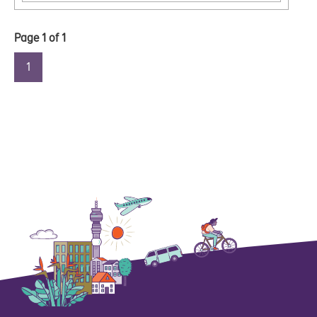
Page
1
of
1
1