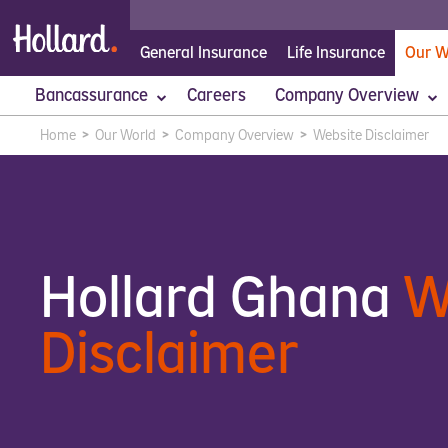
General Insurance
Life Insurance
Our W
Bancassurance
Careers
Company Overview
Home
>
Our World
>
Company Overview
>
Website Disclaimer
Absa
Hollard Privacy
Executive Management
Stanbic
Website Disclaimer
Our Culture
Our People
Putting Cu
Hollard Ghana
W
Disclaimer