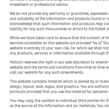
investment or professional advice.
We do not provide any warranty or guarantee, expressed or
and suitability of the information and products found or o
acknowledge that such information and products may cont
liability for any such inaccuracies or errors to the fullest 
While we have taken care to ensure that the content of th
services accessible on this website are provided “as is” Yo
website is entirely at your own risk, for which we shall not
any products, services or information available through t
Hollard reserves the right in our sole discretion to amend 
website and the terms and conditions from time to time a
visit our website for any such amendments.
This website contains material which is owned by or license
design, layout, look, logos, and graphics. You are author
printouts provided that you use the material for persona
You may copy the content to individual third parties for t
as the source of the information and /or materials. You m