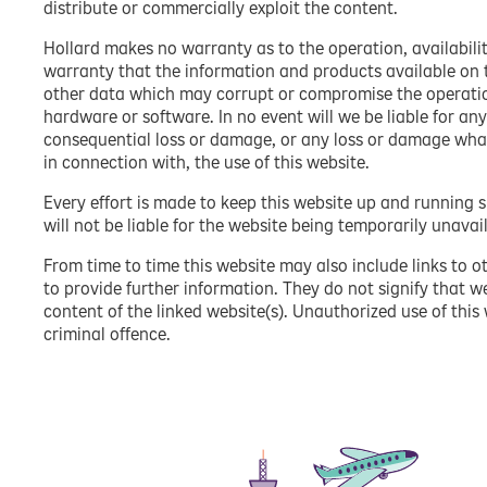
distribute or commercially exploit the content.
Hollard makes no warranty as to the operation, availabilit
warranty that the information and products available on th
other data which may corrupt or compromise the operati
hardware or software. In no event will we be liable for any
consequential loss or damage, or any loss or damage whatso
in connection with, the use of this website.
Every effort is made to keep this website up and running 
will not be liable for the website being temporarily unavai
From time to time this website may also include links to o
to provide further information. They do not signify that w
content of the linked website(s). Unauthorized use of this
criminal offence.