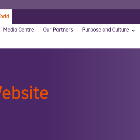
orld
Media Centre
Our Partners
Purpose and Culture
stomers First
ebsite