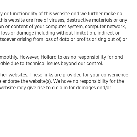
y or functionality of this website and we further make no
is website are free of viruses, destructive materials or any
on or content of your computer system, computer network
,
 loss or damage including without limitation, indirect or
ever arising from loss of data or profits arising out of, or
smoothly. However, Hollard takes no responsibility for and
lable due to technical issues beyond our control.
ther websites. These links are provided for your convenience
e endorse the website(s). We have no responsibility for the
 website may give rise to a claim for damages and/or