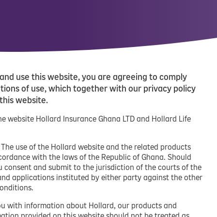
and use this website, you are agreeing to comply
ions of use, which together with our privacy policy
 this website.
 the website Hollard Insurance Ghana LTD and Hollard Life
. The use of the Hollard website and the related products
ccordance with the laws of the Republic of Ghana. Should
u consent and submit to the jurisdiction of the courts of the
and applications instituted by either party against the other
onditions.
ou with information about Hollard, our products and
rmation provided on this website should not be treated as