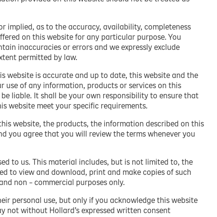
 implied, as to the accuracy, availability, completeness
ffered on this website for any particular purpose. You
ain inaccuracies or errors and we expressly exclude
extent permitted by law.
is website is accurate and up to date, this website and the
ur use of any information, products or services on this
 be liable. It shall be your own responsibility to ensure that
his website meet your specific requirements.
this website, the products, the information described on this
nd you agree that you will review the terms whenever you
d to us. This material includes, but is not limited to, the
ized to view and download, print and make copies of such
l and non – commercial purposes only.
heir personal use, but only if you acknowledge this website
ay not without Hollard’s expressed written consent