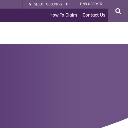
FIND A BROKER
SELECT A COUNTRY
How To Claim
Contact Us