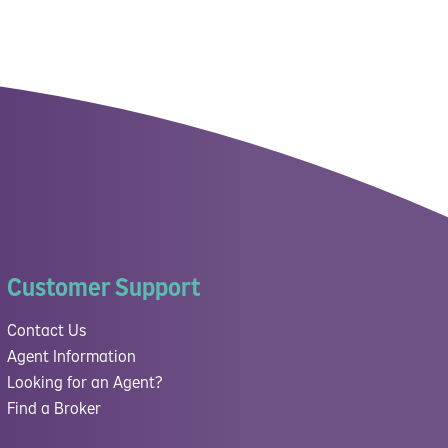
Customer Support
Contact Us
Agent Information
Looking for an Agent?
Find a Broker