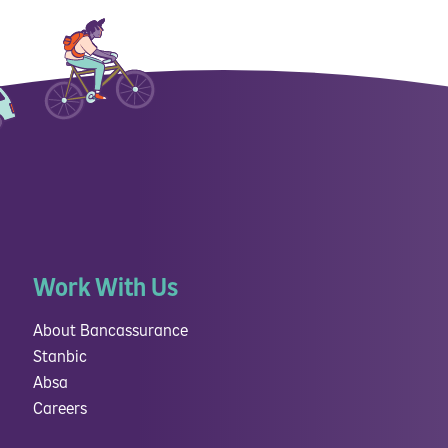
Work With Us
About Bancassurance
Stanbic
Absa
Careers