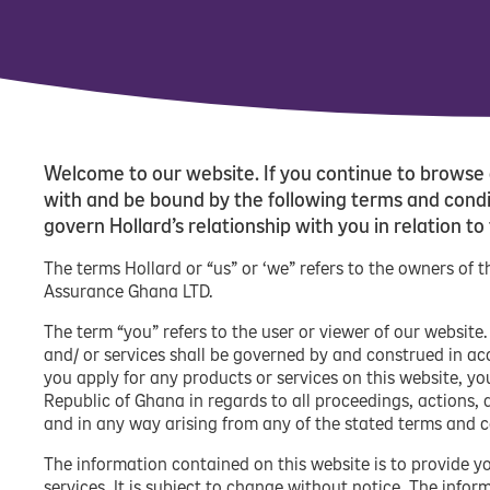
Welcome to our website. If you continue to browse 
with and be bound by the following terms and condit
govern Hollard’s relationship with you in relation to
The terms Hollard or “us” or ‘we” refers to the owners of
Assurance Ghana LTD.
The term “you” refers to the user or viewer of our website
and/ or services shall be governed by and construed in a
you apply for any products or services on this website, yo
Republic of Ghana in regards to all proceedings, actions, 
and in any way arising from any of the stated terms and c
The information contained on this website is to provide y
services. It is subject to change without notice. The info