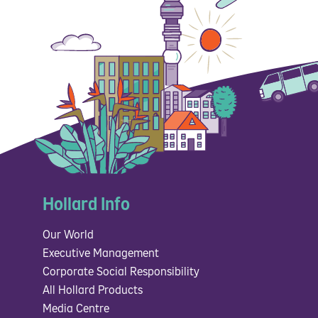
Hollard Info
Our World
Executive Management
Corporate Social Responsibility
All Hollard Products
Media Centre