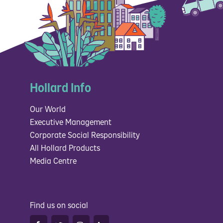
Hollard Info
Our World
Executive Management
Corporate Social Responsibility
All Hollard Products
Media Centre
Find us on social