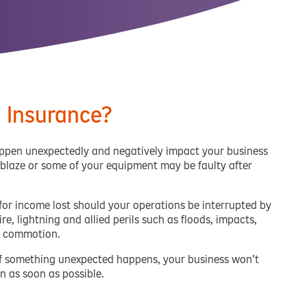
n Insurance?
happen unexpectedly and negatively impact your business
 blaze or some of your equipment may be faulty after
 for income lost should your operations be interrupted by
re, lightning and allied perils such as floods, impacts,
il commotion.
t if something unexpected happens, your business won’t
n as soon as possible.