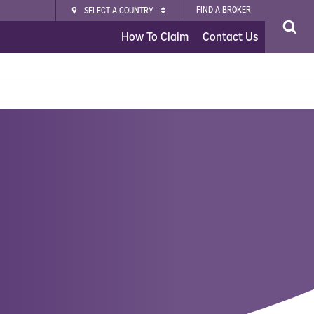
FIND A BROKER
SELECT A COUNTRY
How To Claim
Contact Us
nsurance
vel Insurance Plus
 Insurance
 Insurance
rgo Insurance