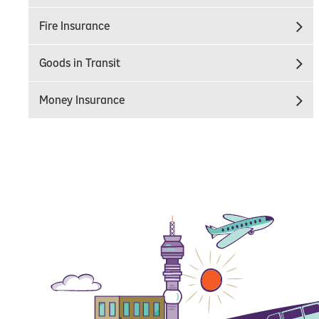
Fire Insurance
Goods in Transit
Money Insurance