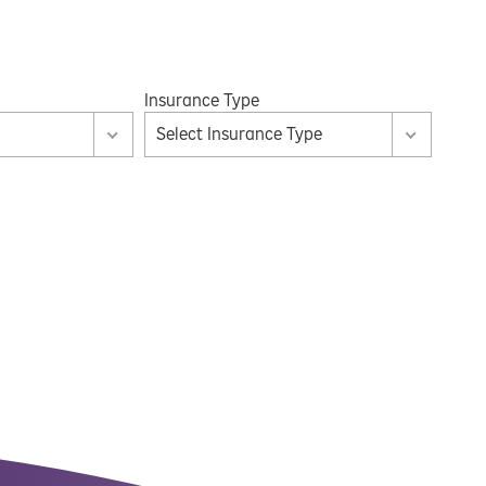
Insurance Type
Select Insurance Type