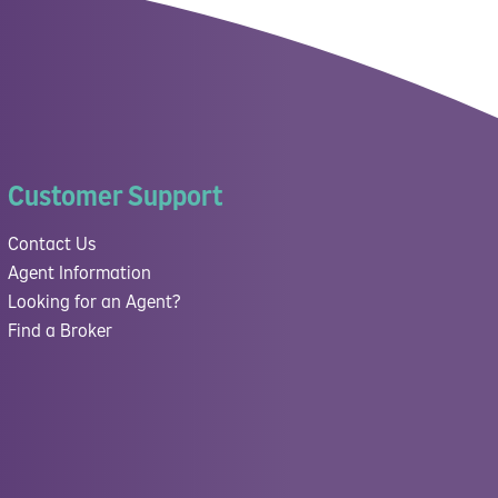
Customer Support
Contact Us
Agent Information
Looking for an Agent?
Find a Broker