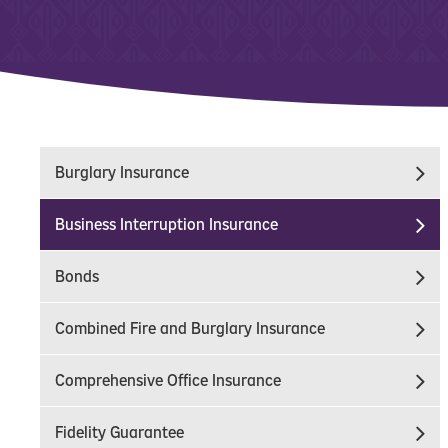
Burglary Insurance
Business Interruption Insurance
Bonds
Combined Fire and Burglary Insurance
Comprehensive Office Insurance
Fidelity Guarantee