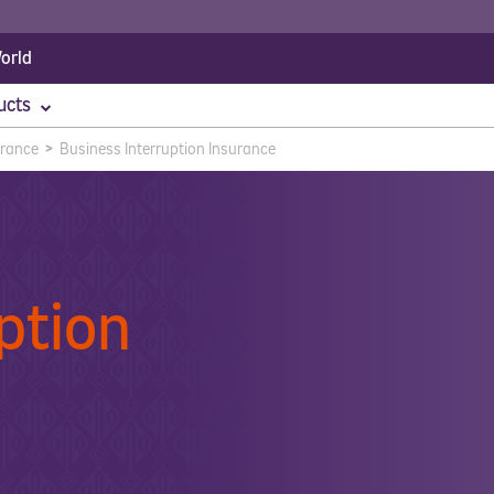
orld
ucts
urance
>
Business Interruption Insurance
 Accident
Corporate Insurance
Travel Insurance
Employee Benefits
Specialist I
Assets All Risk Insurance
Group Personal Accident Insurance
Business Tra
Motor Fleet
Worker's Compensation
Engineering
Hole In One
Marine & Ca
ption