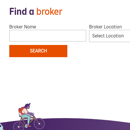
Find a
broker
Broker Name
Broker Location
Select Location
SEARCH