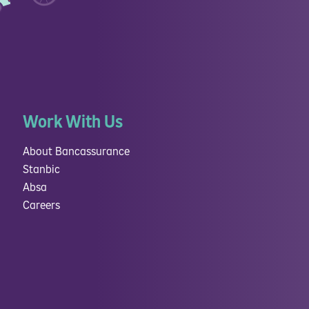
Work With Us
About Bancassurance
Stanbic
Absa
Careers