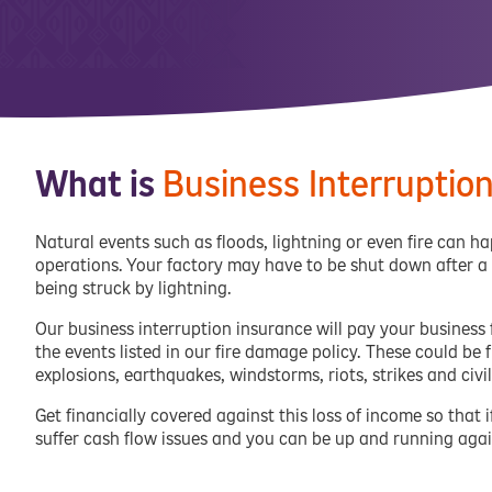
What is
Business Interruptio
Natural events such as floods, lightning or even fire can 
operations. Your factory may have to be shut down after a
being struck by lightning.
Our business interruption insurance will pay your business
the events listed in our fire damage policy. These could be fi
explosions, earthquakes, windstorms, riots, strikes and civ
Get financially covered against this loss of income so tha
suffer cash flow issues and you can be up and running agai