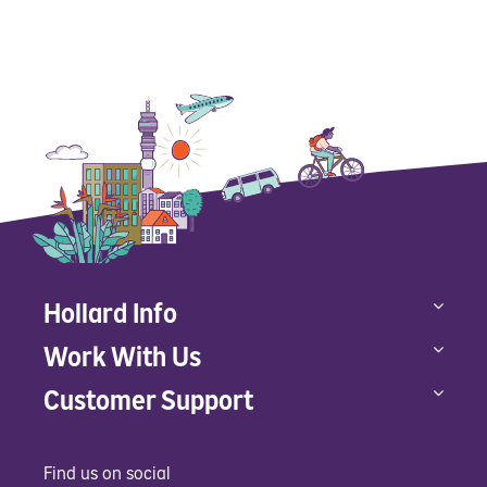
Hollard Info
Work With Us
Customer Support
Find us on social