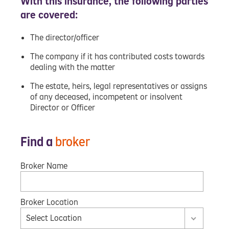
With this insurance, the following parties
are covered:
The director/officer
The company if it has contributed costs towards
dealing with the matter
The estate, heirs, legal representatives or assigns
of any deceased, incompetent or insolvent
Director or Officer
Find a
broker
Broker Name
Broker Location
Select Location