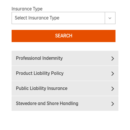
Insurance Type
Select Insurance Type
SEARCH
Professional Indemnity
Product Liability Policy
Public Liability Insurance
Stevedore and Shore Handling