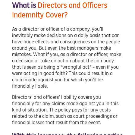
What is
Directors and Officers
Indemnity Cover?
As a director or officer of a company, you’ll
inevitably make decisions on a daily basis that can
have huge effects and consequences on the people
around you. But even the best managers make
mistakes. What if you, as a director or officer, make
a decision or take an action about the company
that is seen as being a “wrongful act” – even if you
were acting in good faith? This could result in a
claim made against you for which you’d be
financially liable.
Directors’ and officers’ liability covers you
financially for any claims made against you in this
kind of situation. The policy pays for any costs
related to the claim, such as court proceedings or
financial losses that result from the event.