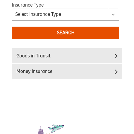
Insurance Type
Select Insurance Type
SEARCH
Goods in Transit
Money Insurance