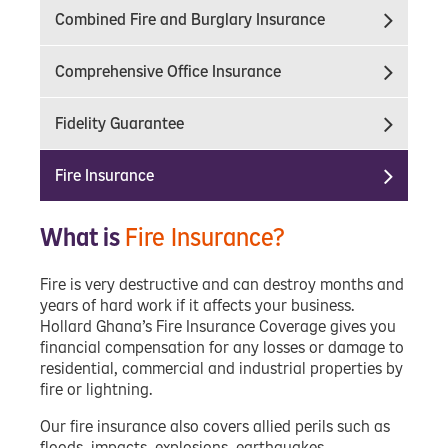
Combined Fire and Burglary Insurance
Comprehensive Office Insurance
Fidelity Guarantee
Fire Insurance
What is
Fire Insurance?
Fire is very destructive and can destroy months and
years of hard work if it affects your business.
Hollard Ghana’s Fire Insurance Coverage gives you
financial compensation for any losses or damage to
residential, commercial and industrial properties by
fire or lightning.
Our fire insurance also covers allied perils such as
floods, impacts, explosions, earthquakes,