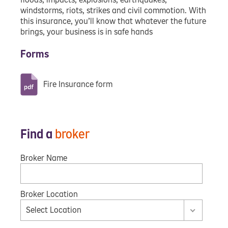
windstorms, riots, strikes and civil commotion. With
this insurance, you’ll know that whatever the future
brings, your business is in safe hands
Forms
Fire Insurance form
Find a
broker
Broker Name
Broker Location
Select Location