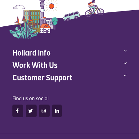
Hollard Info
Work With Us
Customer Support
Find us on social