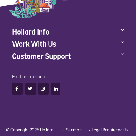
Hollard Info
Work With Us
Customer Support
Find us on social
© Copyright 2025 Hollard •
Sitemap
•
Legal Requirements