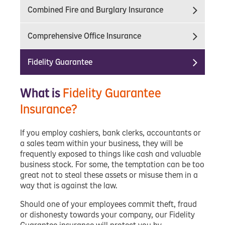
Combined Fire and Burglary Insurance
Comprehensive Office Insurance
Fidelity Guarantee
What is
Fidelity Guarantee
Insurance?
If you employ cashiers, bank clerks, accountants or
a sales team within your business, they will be
frequently exposed to things like cash and valuable
business stock. For some, the temptation can be too
great not to steal these assets or misuse them in a
way that is against the law.
Should one of your employees commit theft, fraud
or dishonesty towards your company, our Fidelity