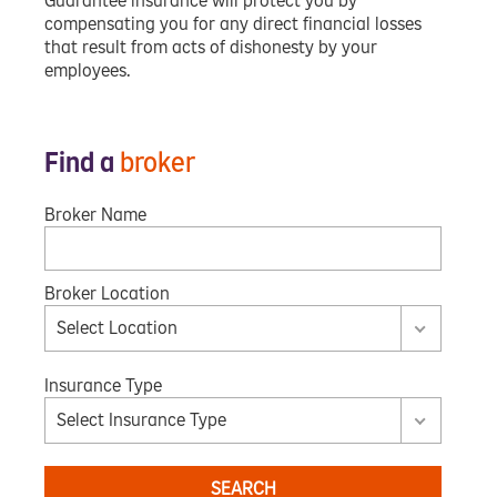
Guarantee insurance will protect you by
compensating you for any direct financial losses
that result from acts of dishonesty by your
employees.
Find a
broker
Broker Name
Broker Location
Select Location
Insurance Type
Select Insurance Type
SEARCH