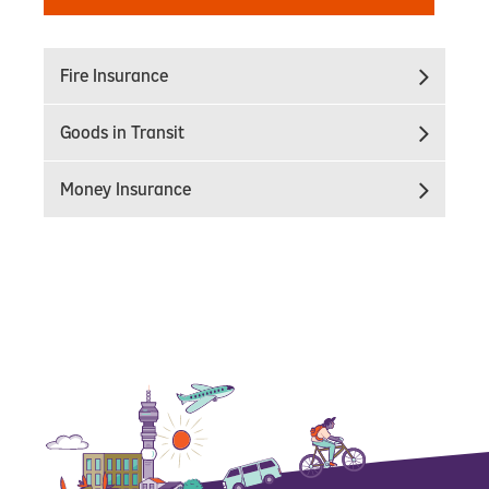
Fire Insurance
Goods in Transit
Money Insurance